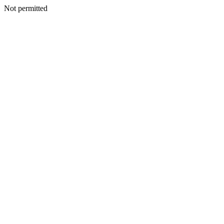
Not permitted