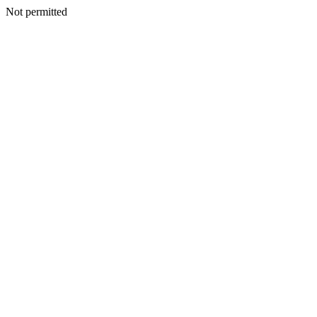
Not permitted